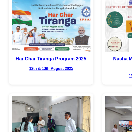
Har Ghar Tiranga Program 2025
Nasha M
12th & 13th August 2025
1