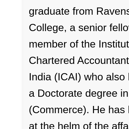
graduate from Rave
College, a senior fell
member of the Institut
Chartered Accountant
India (ICAI) who also
a Doctorate degree in
(Commerce). He has
at the helm of the affa