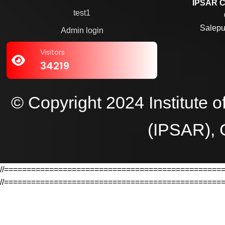
IPSAR C
test1
Salepu
Admin login
Visitors
34219
© Copyright 2024 Institute 
(IPSAR), 
//================================================
//================================================