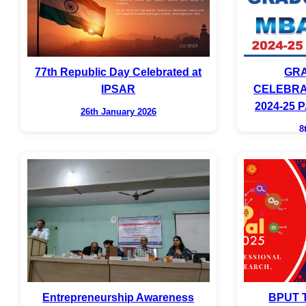
77th Republic Day Celebrated at
GRA
IPSAR
CELEBRA
2024-25
26th January 2026
8
Entrepreneurship Awareness
BPUT T