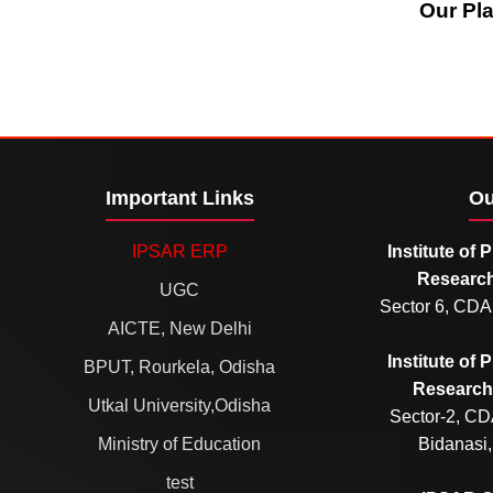
Our Pl
Important Links
Ou
IPSAR ERP
Institute of
Research
UGC
Sector 6, CDA
AICTE, New Delhi
Institute of
BPUT, Rourkela, Odisha
Research 
Utkal University,Odisha
Sector-2, CD
Ministry of Education
Bidanasi,
test