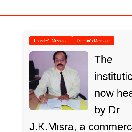
Founder's Message
Director's Message
The
instituti
now he
by Dr
J.K.Misra, a commer