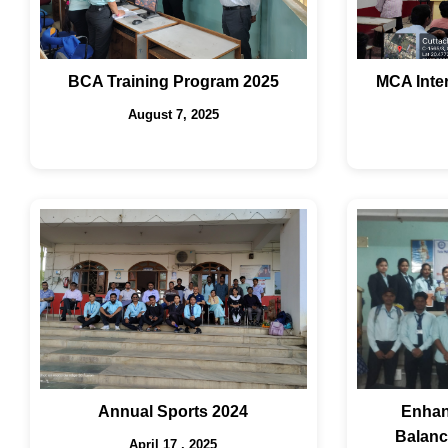
BCA Training Program 2025
MCA Inte
August 7, 2025
Annual Sports 2024
Enhan
Balanc
April 17 , 2025