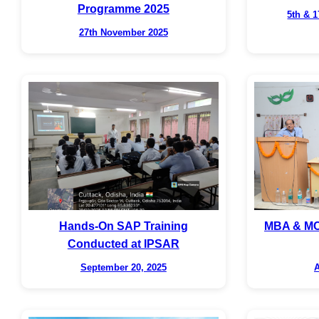
Programme 2025
5th & 
27th November 2025
Hands-On SAP Training
MBA & MC
Conducted at IPSAR
September 20, 2025
A