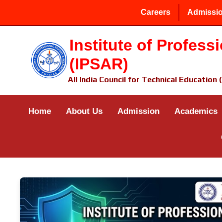
Careers
Admissio
Institute of Profes
(IPSAR)
All India Council for Technical Education
Home
About Us
Admission
Academics