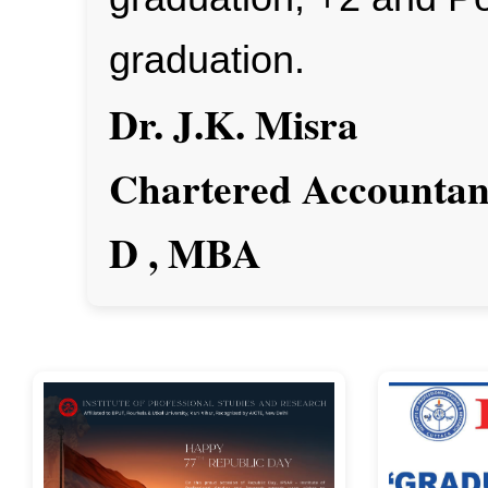
graduation.
Dr. J.K. Misra
Chartered Accountant
D , MBA