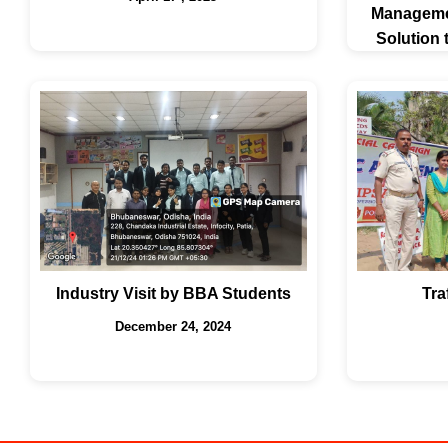
Managemen
Solution
Industry Visit by BBA Students
Tra
December 24, 2024