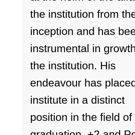
the institution from th
inception and has be
instrumental in growth
the institution. His
endeavour has placed
institute in a distinct
position in the field o
graduation, +2 and P